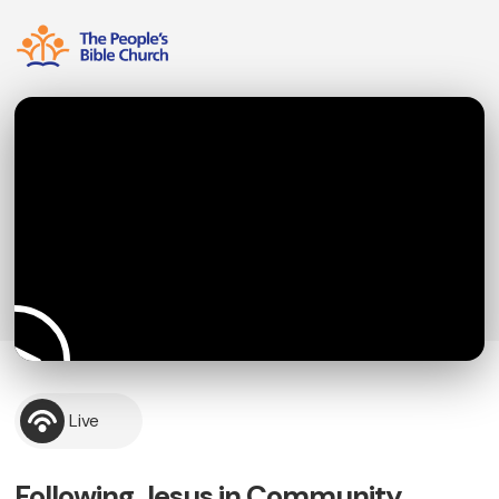
Live
Following Jesus in Community