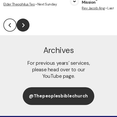
Mission
Elder Theophilus Teo
•
Next Sunday
View Media
Vie
Rev Jacob Ang
•
Last 
Archives
For previous years’ services,
please head over to our
YouTube page.
@thepeoplesbiblechurch