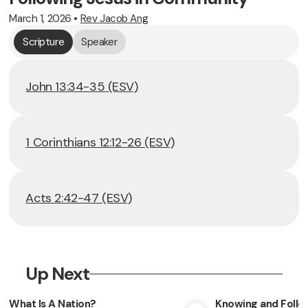
March 1, 2026
•
Rev Jacob Ang
Scripture
Speaker
John 13:34-35 (ESV)
1 Corinthians 12:12-26 (ESV)
Acts 2:42-47 (ESV)
Up Next
What Is A Nation?
Knowing and Follow