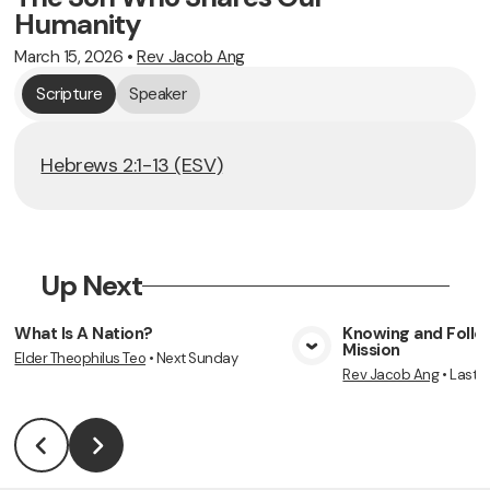
Humanity
March 15, 2026
•
Rev Jacob Ang
Scripture
Speaker
Hebrews 2:1-13 (ESV)
Up Next
What Is A Nation?
Knowing and Follow
Mission
Elder Theophilus Teo
•
Next Sunday
View Media
Vie
Rev Jacob Ang
•
Last 