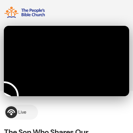
Live
The Son Who Shares Our