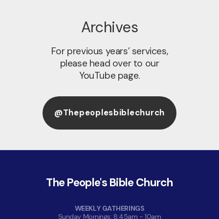
Archives
For previous years’ services,
please head over to our
YouTube page.
@thepeoplesbiblechurch
The People's Bible Church
WEEKLY GATHERINGS
Sunday Mornings: 8:45am - 10am