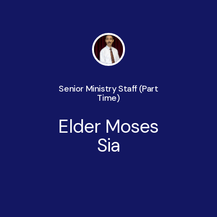
Senior Ministry Staff (Part
Time)
Elder Moses
Sia