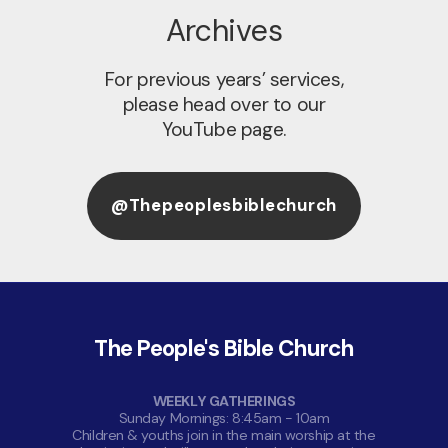
Archives
For previous years’ services,
please head over to our
YouTube page.
@thepeoplesbiblechurch
The People's Bible Church
WEEKLY GATHERINGS
Sunday Mornings: 8:45am - 10am
Children & youths join in the main worship at the