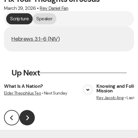
March 29, 2026
•
Rev Daniel Fan
Scripture
Speaker
Hebrews 3:1-6 (NIV)
Up Next
What Is A Nation?
Knowing and Follow
Mission
Elder Theophilus Teo
•
Next Sunday
View Media
Vie
Rev Jacob Ang
•
Last 