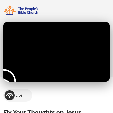
Live
Fix Your Thoughts on Jesus