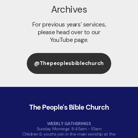
Archives
For previous years’ services,
please head over to our
YouTube page.
@thepeoplesbiblechurch
The People's Bible Church
WEEKLY GATHERINGS
Sunday Mornings: 8:45am - 10am
Children & youths join in the main worship at the