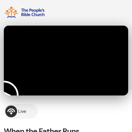
Live
When the Father Runs