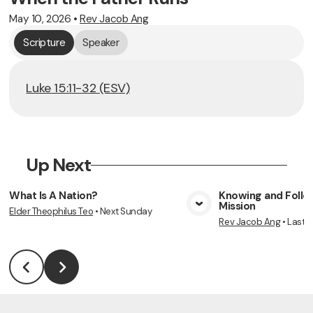
May 10, 2026
•
Rev Jacob Ang
Scripture
Speaker
Luke 15:11-32 (ESV)
Up Next
What Is A Nation?
Knowing and Follow
Mission
Elder Theophilus Teo
•
Next Sunday
View Media
Vie
Rev Jacob Ang
•
Last 