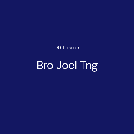
DG Leader
Bro Joel Tng