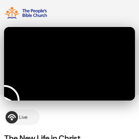
Live
The New Life in Christ