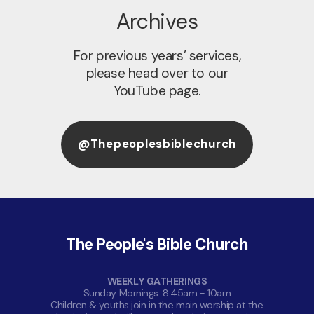
Archives
For previous years’ services,
please head over to our
YouTube page.
@thepeoplesbiblechurch
The People's Bible Church
WEEKLY GATHERINGS
Sunday Mornings: 8:45am - 10am
Children & youths join in the main worship at the