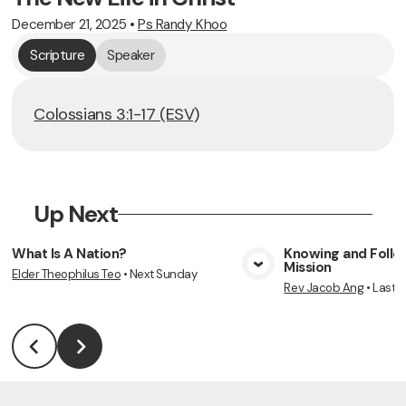
December 21, 2025
•
Ps Randy Khoo
Scripture
Speaker
Colossians 3:1-17 (ESV)
Up Next
What Is A Nation?
Knowing and Follow
Mission
Elder Theophilus Teo
•
Next Sunday
View Media
Vie
Rev Jacob Ang
•
Last 