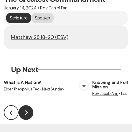
January 14, 2024
•
Rev Daniel Fan
Scripture
Speaker
Matthew 28:18-20 (ESV)
Up Next
What Is A Nation?
Knowing and Follow
Mission
Elder Theophilus Teo
•
Next Sunday
View Media
Vie
Rev Jacob Ang
•
Last 