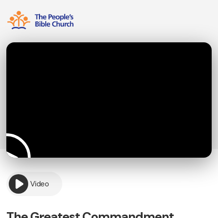
Video
The Greatest Commandment