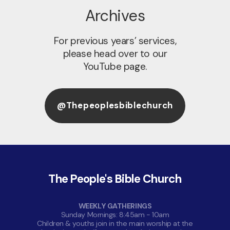
Archives
For previous years’ services,
please head over to our
YouTube page.
@thepeoplesbiblechurch
The People's Bible Church
WEEKLY GATHERINGS
Sunday Mornings: 8:45am - 10am
Children & youths join in the main worship at the