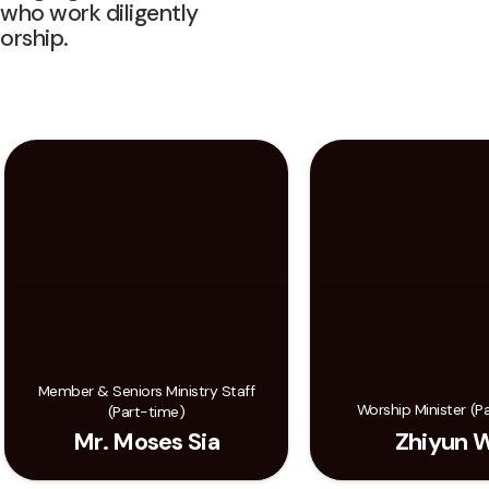
 who work diligently
orship.
Member & Seniors Ministry Staff
Worship Minister (P
(Part-time)
Mr. Moses Sia
Zhiyun 