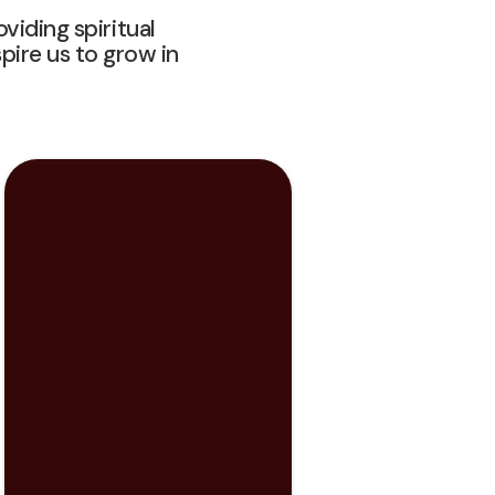
viding spiritual
ire us to grow in