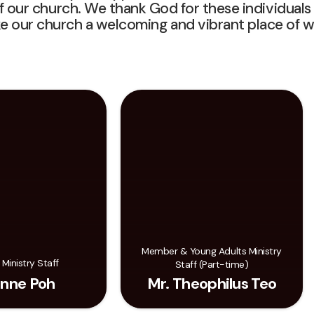
f our church. We thank God for these individuals
e our church a welcoming and vibrant place of w
Member & Young Adults Ministry
 Ministry Staff
Staff (Part-time)
nne Poh
Mr. Theophilus Teo