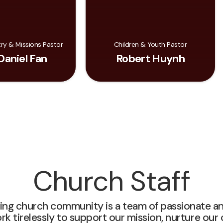
try & Missions Pastor
Children & Youth Pastor
Daniel Fan
Robert Huynh
Church Staff
ving church community is a team of passionate a
tirelessly to support our mission, nurture our