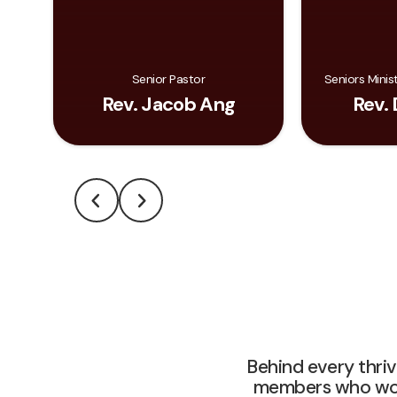
Senior Pastor
Seniors Minis
Rev. Jacob Ang
Rev. 
Behind every thri
members who work 