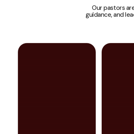
Our pastors are
guidance, and le