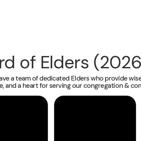
rd of Elders (2026
ave a team of dedicated Elders who provide wise l
e, and a heart for serving our congregation & co