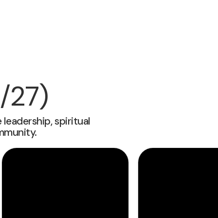
/27)
eadership, spiritual
mmunity.