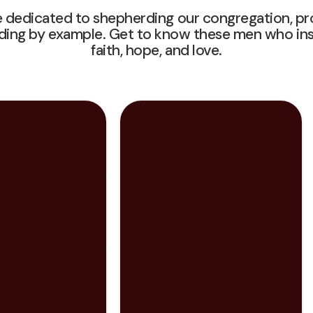
 dedicated to shepherding our congregation, pro
ading by example. Get to know these men who insp
faith, hope, and love.