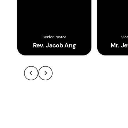
Senior Pastor
Vic
Rev. Jacob Ang
Mr. J