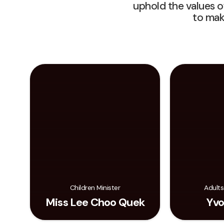
uphold the values o
to mak
Children Minister
Adults
Miss Lee Choo Quek
Yvo