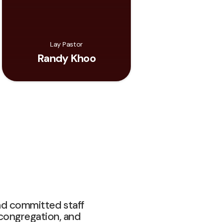
Lay Pastor
Randy Khoo
nd committed staff
 congregation, and