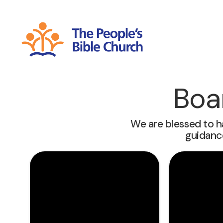
Boa
We are blessed to h
guidanc