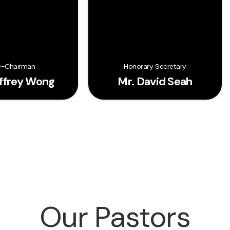
e-Chairman
Honorary Secretary
effrey Wong
Mr. David Seah
Our Pastors