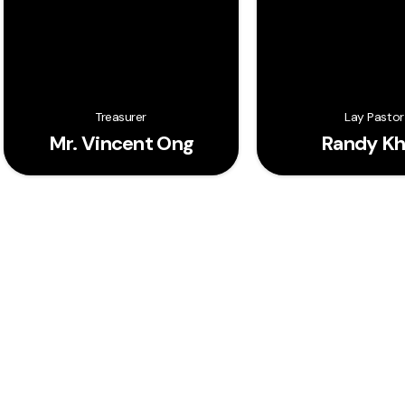
Treasurer
Lay Pastor
Mr. Vincent Ong
Randy K