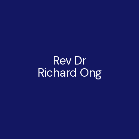
Rev Dr
Richard Ong